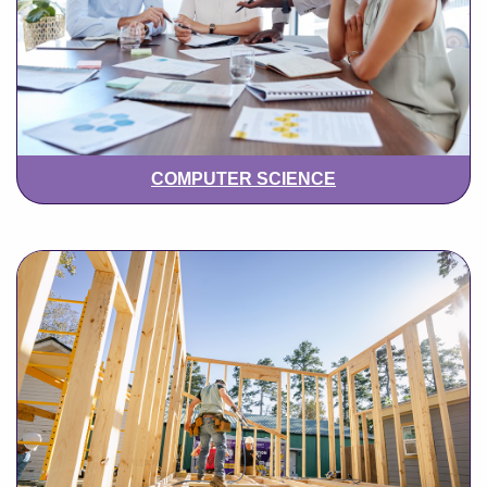
COMPUTER SCIENCE