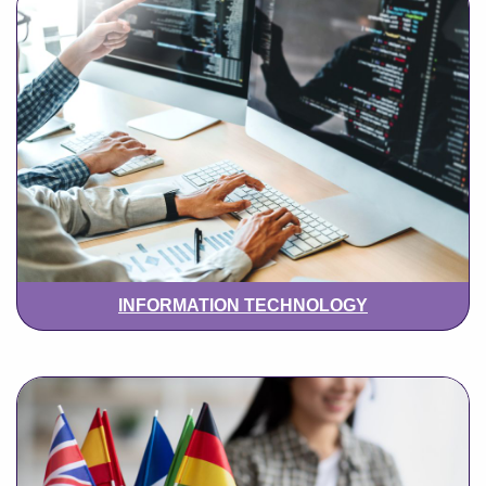
INFORMATION TECHNOLOGY