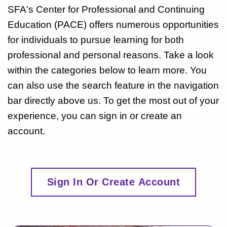
SFA's Center for Professional and Continuing
Education (PACE) offers numerous opportunities
for individuals to pursue learning for both
professional and personal reasons. Take a look
within the categories below to learn more. You
can also use the search feature in the navigation
bar directly above us. To get the most out of your
experience, you can sign in or create an
account.
Sign In Or Create Account