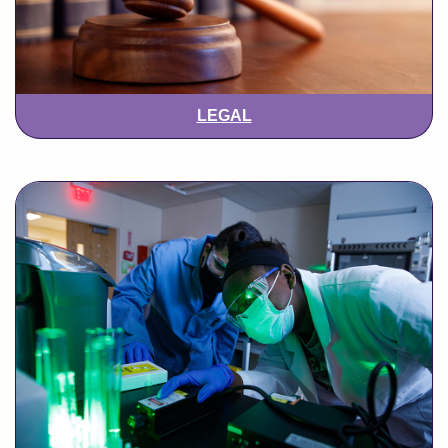
LEGAL