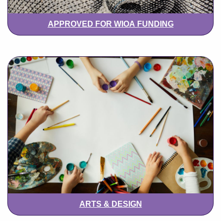
APPROVED FOR WIOA FUNDING
ARTS & DESIGN