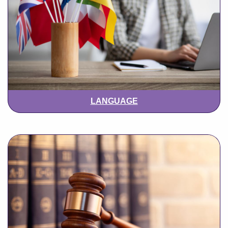
LANGUAGE