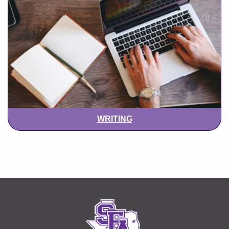
WRITING