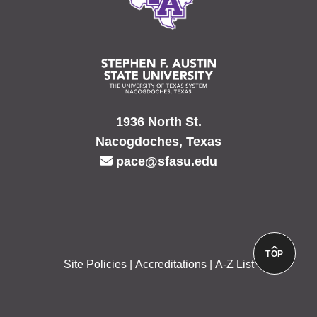
1936 North St.
Nacogdoches, Texas
pace@sfasu.edu
TOP
Site Policies
Accreditations
A-Z List