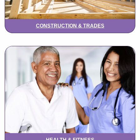
CONSTRUCTION & TRADES
HEALTH & FITNESS