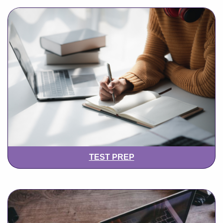
TEST PREP