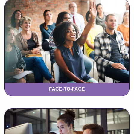
FACE-TO-FACE