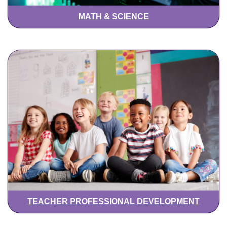
MATH & SCIENCE
TEACHER PROFESSIONAL DEVELOPMENT