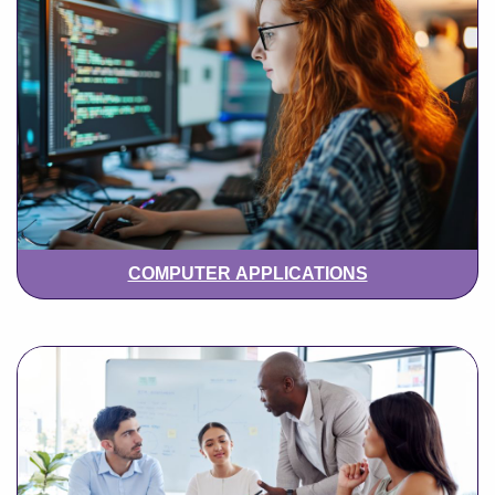
COMPUTER APPLICATIONS