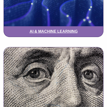
AI & MACHINE LEARNING