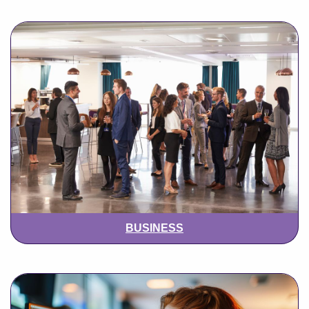
BUSINESS