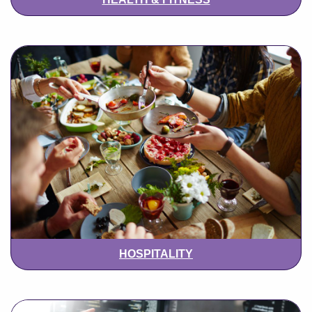
HOSPITALITY