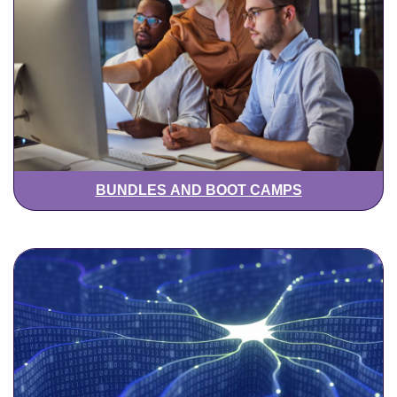
BUNDLES AND BOOT CAMPS