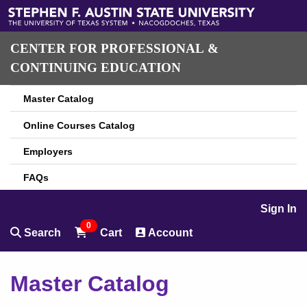
CENTER FOR PROFESSIONAL &
CONTINUING EDUCATION
Master Catalog
Online Courses Catalog
Employers
FAQs
Sign In
0
Search
Cart
Account
Master Catalog