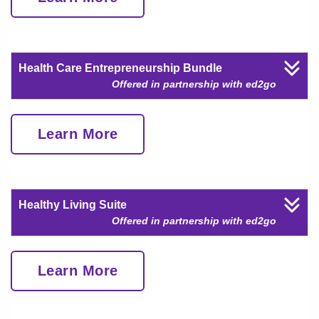
Health Care Entrepreneurship Bundle
Offered in partnership with ed2go
Learn More
Healthy Living Suite
Offered in partnership with ed2go
Learn More