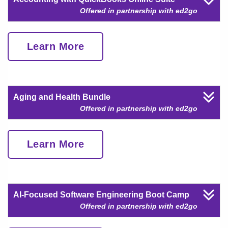
Offered in partnership with ed2go
Learn More
Aging and Health Bundle
Offered in partnership with ed2go
Learn More
AI-Focused Software Engineering Boot Camp
Offered in partnership with ed2go