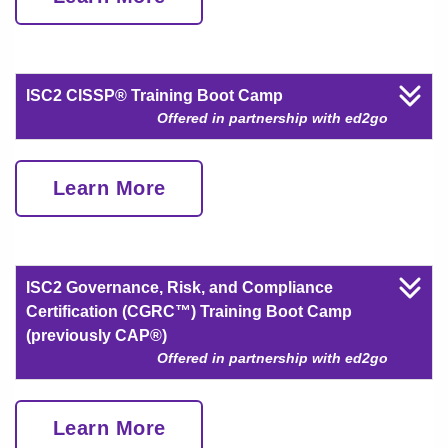
ISC2 CISSP® Training Boot Camp
Offered in partnership with ed2go
Learn More
ISC2 Governance, Risk, and Compliance
Certification (CGRC™) Training Boot Camp
(previously CAP®)
Offered in partnership with ed2go
Learn More