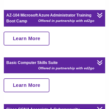
AZ-104 Microsoft Azure Administrator Training
Offered in partnership with ed2go
Boot Camp
Learn More
Basic Computer Skills Suite
Offered in partnership with ed2go
Learn More