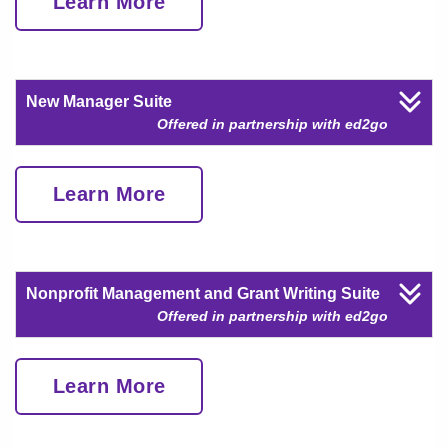
Learn More
New Manager Suite
Offered in partnership with ed2go
Learn More
Nonprofit Management and Grant Writing Suite
Offered in partnership with ed2go
Learn More