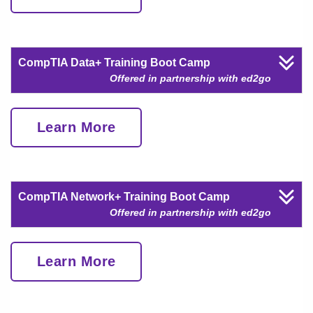
CompTIA Data+ Training Boot Camp
Offered in partnership with ed2go
Learn More
CompTIA Network+ Training Boot Camp
Offered in partnership with ed2go
Learn More