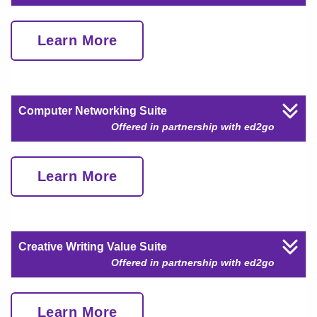
Learn More
Computer Networking Suite
Offered in partnership with ed2go
Learn More
Creative Writing Value Suite
Offered in partnership with ed2go
Learn More