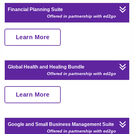
Financial Planning Suite
Offered in partnership with ed2go
Learn More
Global Health and Healing Bundle
Offered in partnership with ed2go
Learn More
Google and Small Business Management Suite
Offered in partnership with ed2go