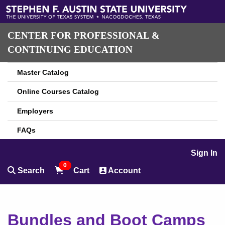
CENTER FOR PROFESSIONAL &
CONTINUING EDUCATION
Master Catalog
Online Courses Catalog
Employers
FAQs
Sign In
0
Search
Cart
Account
Bundles and Boot Camps