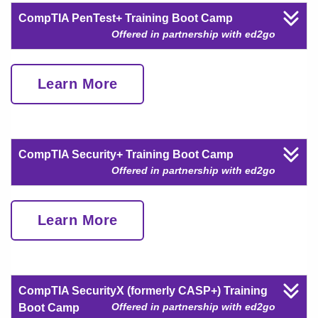
CompTIA PenTest+ Training Boot Camp
Offered in partnership with ed2go
Learn More
CompTIA Security+ Training Boot Camp
Offered in partnership with ed2go
Learn More
CompTIA SecurityX (formerly CASP+) Training
Offered in partnership with ed2go
Boot Camp