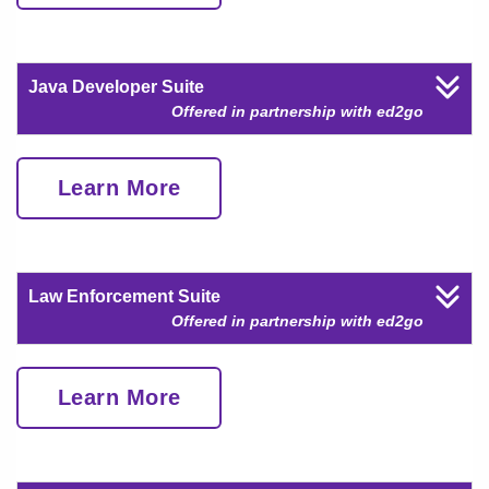
Java Developer Suite
Offered in partnership with ed2go
Learn More
Law Enforcement Suite
Offered in partnership with ed2go
Learn More