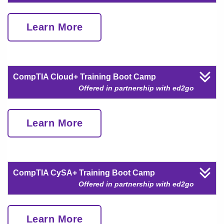
Learn More
CompTIA Cloud+ Training Boot Camp
Offered in partnership with ed2go
Learn More
CompTIA CySA+ Training Boot Camp
Offered in partnership with ed2go
Learn More