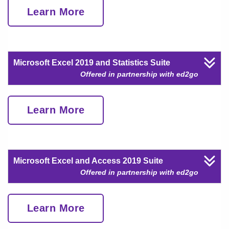
Learn More
Microsoft Excel 2019 and Statistics Suite
Offered in partnership with ed2go
Learn More
Microsoft Excel and Access 2019 Suite
Offered in partnership with ed2go
Learn More