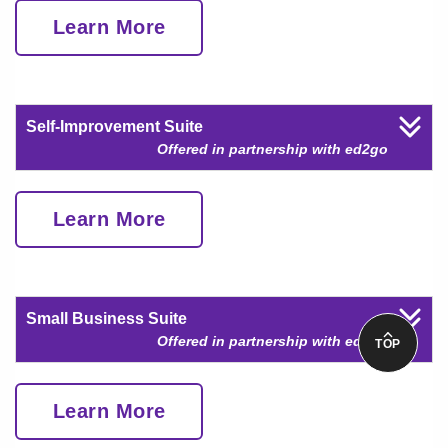
Learn More
Self-Improvement Suite
Offered in partnership with ed2go
Learn More
Small Business Suite
Offered in partnership with ed2go
TOP
Learn More