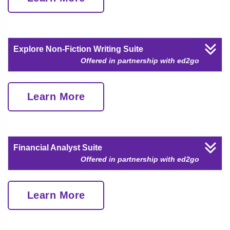
Explore Non-Fiction Writing Suite
Offered in partnership with ed2go
Learn More
Financial Analyst Suite
Offered in partnership with ed2go
Learn More