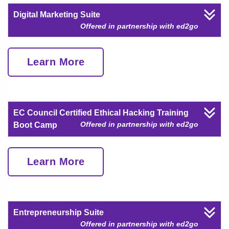
Digital Marketing Suite
Offered in partnership with ed2go
Learn More
EC Council Certified Ethical Hacking Training
Offered in partnership with ed2go
Boot Camp
Learn More
Entrepreneurship Suite
Offered in partnership with ed2go