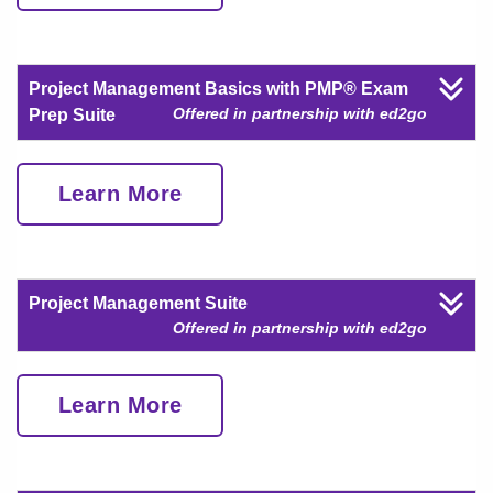
Project Management Basics with PMP® Exam
Offered in partnership with ed2go
Prep Suite
Learn More
Project Management Suite
Offered in partnership with ed2go
Learn More