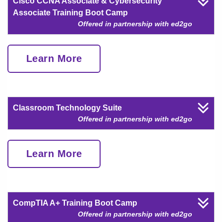
Cisco CCNA Associate & Cybersecurity
Associate Training Boot Camp
Offered in partnership with ed2go
Learn More
Classroom Technology Suite
Offered in partnership with ed2go
Learn More
CompTIA A+ Training Boot Camp
Offered in partnership with ed2go