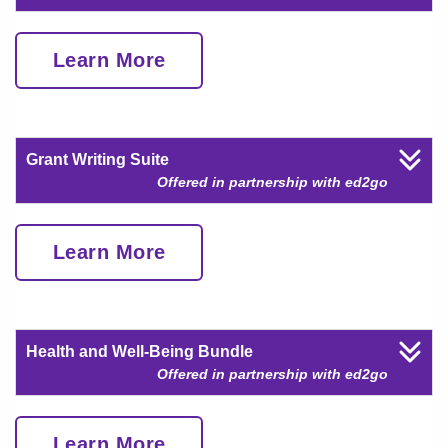
Learn More
Grant Writing Suite
Offered in partnership with ed2go
Learn More
Health and Well-Being Bundle
Offered in partnership with ed2go
Learn More