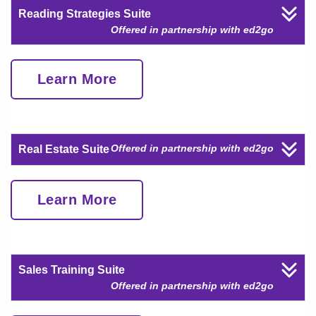
Reading Strategies Suite
Offered in partnership with ed2go
Learn More
Offered in partnership with ed2go
Real Estate Suite
Learn More
Sales Training Suite
Offered in partnership with ed2go