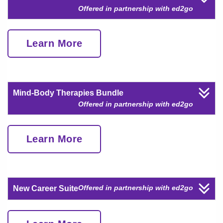
Offered in partnership with ed2go
Learn More
Mind-Body Therapies Bundle
Offered in partnership with ed2go
Learn More
Offered in partnership with ed2go
New Career Suite