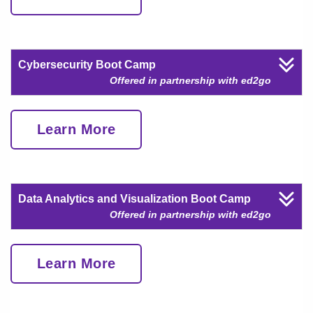
Cybersecurity Boot Camp
Offered in partnership with ed2go
Learn More
Data Analytics and Visualization Boot Camp
Offered in partnership with ed2go
Learn More