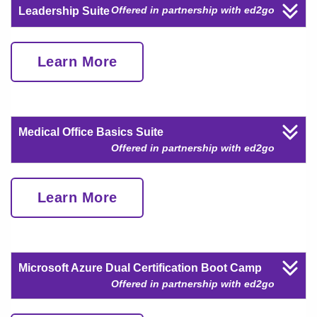
Offered in partnership with ed2go
Leadership Suite
Learn More
Medical Office Basics Suite
Offered in partnership with ed2go
Learn More
Microsoft Azure Dual Certification Boot Camp
Offered in partnership with ed2go