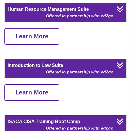
Human Resource Management Suite
Offered in partnership with ed2go
Learn More
Introduction to Law Suite
Offered in partnership with ed2go
Learn More
ISACA CISA Training Boot Camp
Offered in partnership with ed2go