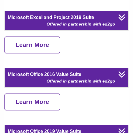
Microsoft Excel and Project 2019 Suite
Offered in partnership with ed2go
Learn More
Microsoft Office 2016 Value Suite
Offered in partnership with ed2go
Learn More
Microsoft Office 2019 Value Suite