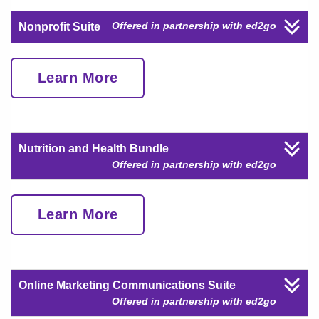
Offered in partnership with ed2go
Nonprofit Suite
Learn More
Nutrition and Health Bundle
Offered in partnership with ed2go
Learn More
Online Marketing Communications Suite
Offered in partnership with ed2go