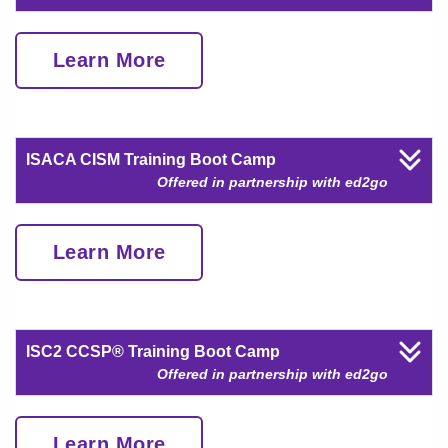
Learn More
ISACA CISM Training Boot Camp
Offered in partnership with ed2go
Learn More
ISC2 CCSP® Training Boot Camp
Offered in partnership with ed2go
Learn More