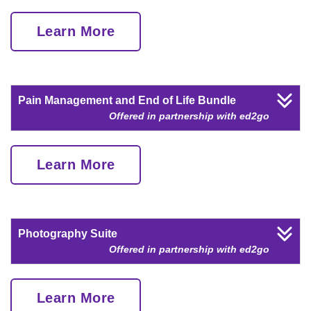
Learn More
Pain Management and End of Life Bundle
Offered in partnership with ed2go
Learn More
Photography Suite
Offered in partnership with ed2go
Learn More