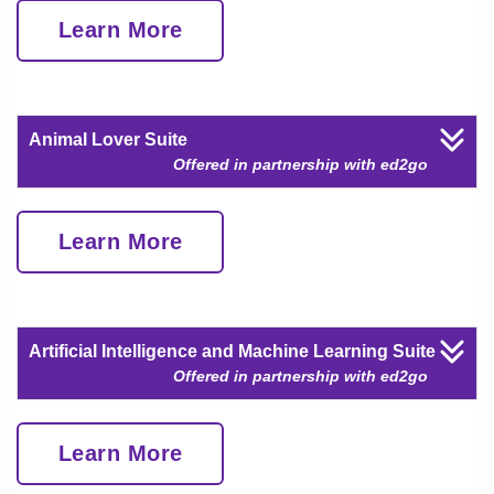
Learn More
Animal Lover Suite
Offered in partnership with ed2go
Learn More
Artificial Intelligence and Machine Learning Suite
Offered in partnership with ed2go
Learn More