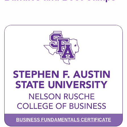
BUSINESS FUNDAMENTALS CERTIFICATE