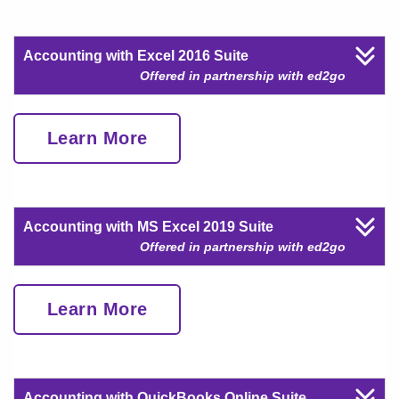
Accounting with Excel 2016 Suite
Offered in partnership with ed2go
Learn More
Accounting with MS Excel 2019 Suite
Offered in partnership with ed2go
Learn More
Accounting with QuickBooks Online Suite