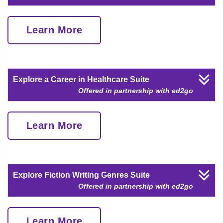
Learn More
Explore a Career in Healthcare Suite
Offered in partnership with ed2go
Learn More
Explore Fiction Writing Genres Suite
Offered in partnership with ed2go
Learn More