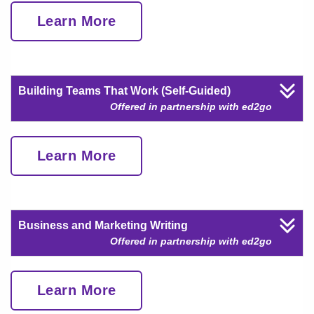
Learn More
Building Teams That Work (Self-Guided)
Offered in partnership with ed2go
Learn More
Business and Marketing Writing
Offered in partnership with ed2go
Learn More