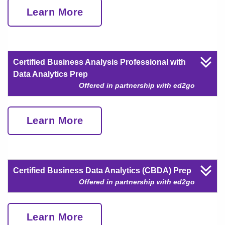
Learn More
Certified Business Analysis Professional with
Data Analytics Prep
Offered in partnership with ed2go
Learn More
Certified Business Data Analytics (CBDA) Prep
Offered in partnership with ed2go
Learn More