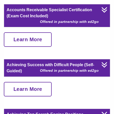
Accounts Receivable Specialist Certification
(Exam Cost Included)
Offered in partnership with ed2go
Learn More
Achieving Success with Difficult People (Self-
Offered in partnership with ed2go
Guided)
Learn More