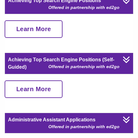
Achieving Top Search Engine Positions
Offered in partnership with ed2go
Learn More
Achieving Top Search Engine Positions (Self-
Offered in partnership with ed2go
Guided)
Learn More
Administrative Assistant Applications
Offered in partnership with ed2go