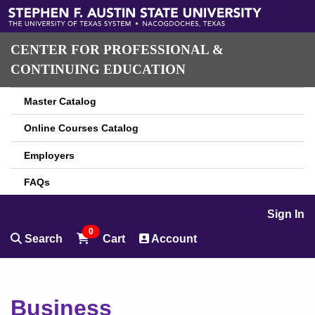
CENTER FOR PROFESSIONAL &
CONTINUING EDUCATION
Master Catalog
Online Courses Catalog
Employers
FAQs
Sign In
0
Search
Cart
Account
Business