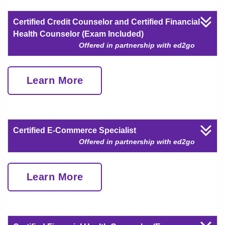
Certified Credit Counselor and Certified Financial
Health Counselor (Exam Included)
Offered in partnership with ed2go
Learn More
Certified E-Commerce Specialist
Offered in partnership with ed2go
Learn More