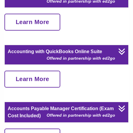
Offered in partnership with ed2go
Learn More
Accounting with QuickBooks Online Suite
Offered in partnership with ed2go
Learn More
Accounts Payable Manager Certification (Exam
Offered in partnership with ed2go
Cost Included)