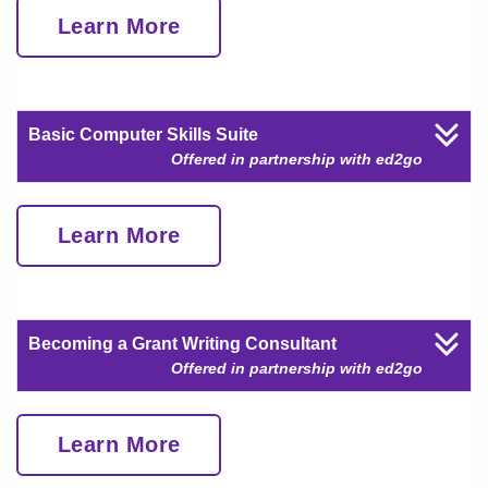
Learn More
Basic Computer Skills Suite
Offered in partnership with ed2go
Learn More
Becoming a Grant Writing Consultant
Offered in partnership with ed2go
Learn More