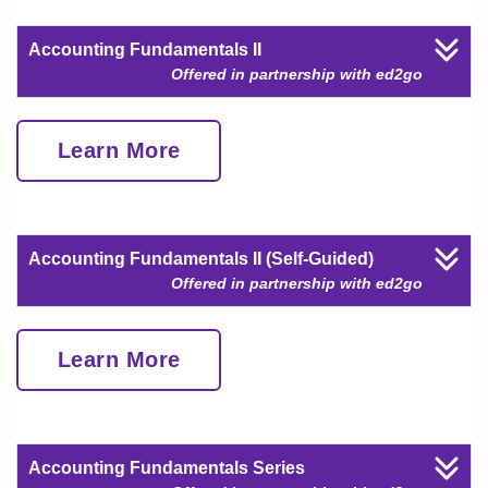
Accounting Fundamentals II
Offered in partnership with ed2go
Learn More
Accounting Fundamentals II (Self-Guided)
Offered in partnership with ed2go
Learn More
Accounting Fundamentals Series