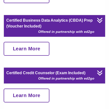
Certified Business Data Analytics (CBDA) Prep
(Voucher Included)
Offered in partnership with ed2go
Learn More
Certified Credit Counselor (Exam Included)
Offered in partnership with ed2go
Learn More