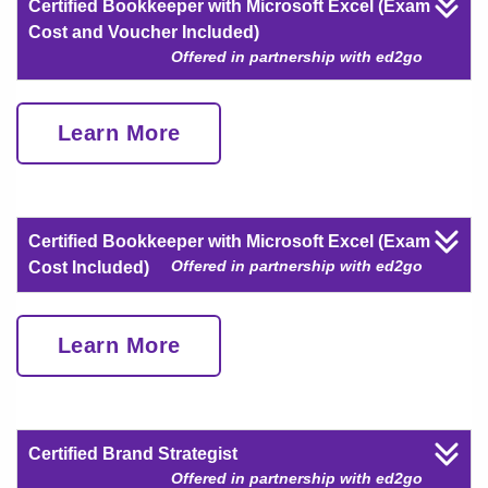
Certified Bookkeeper with Microsoft Excel (Exam
Cost and Voucher Included)
Offered in partnership with ed2go
Learn More
Certified Bookkeeper with Microsoft Excel (Exam
Offered in partnership with ed2go
Cost Included)
Learn More
Certified Brand Strategist
Offered in partnership with ed2go