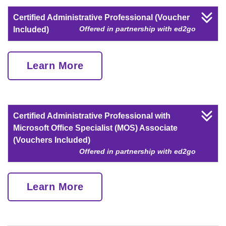
Certified Administrative Professional (Voucher
Offered in partnership with ed2go
Included)
Learn More
Certified Administrative Professional with
Microsoft Office Specialist (MOS) Associate
(Vouchers Included)
Offered in partnership with ed2go
Learn More