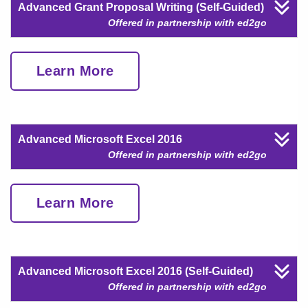
Advanced Grant Proposal Writing (Self-Guided)
Offered in partnership with ed2go
Learn More
Advanced Microsoft Excel 2016
Offered in partnership with ed2go
Learn More
Advanced Microsoft Excel 2016 (Self-Guided)
Offered in partnership with ed2go