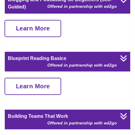
Offered in partnership with ed2go
Guided)
Learn More
Blueprint Reading Basics
Offered in partnership with ed2go
Learn More
Building Teams That Work
Offered in partnership with ed2go