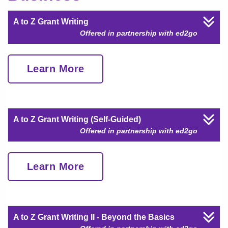
A to Z Grant Writing
Offered in partnership with ed2go
Learn More
A to Z Grant Writing (Self-Guided)
Offered in partnership with ed2go
Learn More
A to Z Grant Writing II - Beyond the Basics