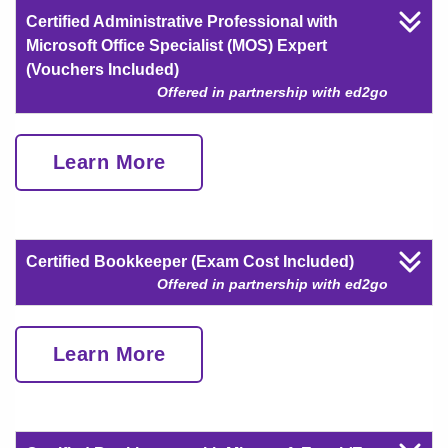
Certified Administrative Professional with
Microsoft Office Specialist (MOS) Expert
(Vouchers Included)
Offered in partnership with ed2go
Learn More
Certified Bookkeeper (Exam Cost Included)
Offered in partnership with ed2go
Learn More