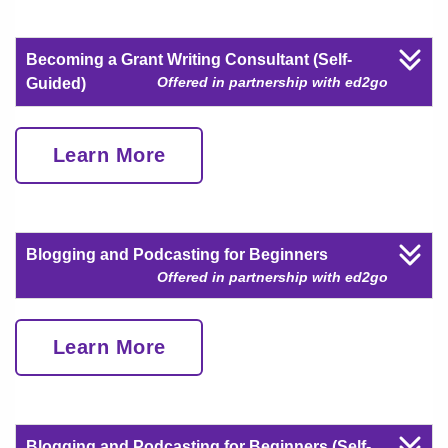
Becoming a Grant Writing Consultant (Self-
Offered in partnership with ed2go
Guided)
Learn More
Blogging and Podcasting for Beginners
Offered in partnership with ed2go
Learn More
Blogging and Podcasting for Beginners (Self-