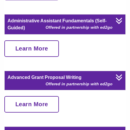
Administrative Assistant Fundamentals (Self-
Offered in partnership with ed2go
Guided)
Learn More
Advanced Grant Proposal Writing
Offered in partnership with ed2go
Learn More