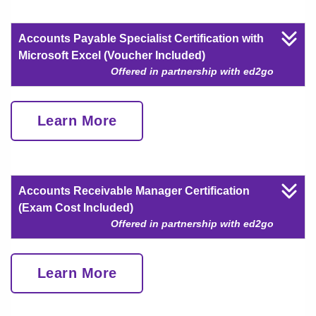
Accounts Payable Specialist Certification with
Microsoft Excel (Voucher Included)
Offered in partnership with ed2go
Learn More
Accounts Receivable Manager Certification
(Exam Cost Included)
Offered in partnership with ed2go
Learn More