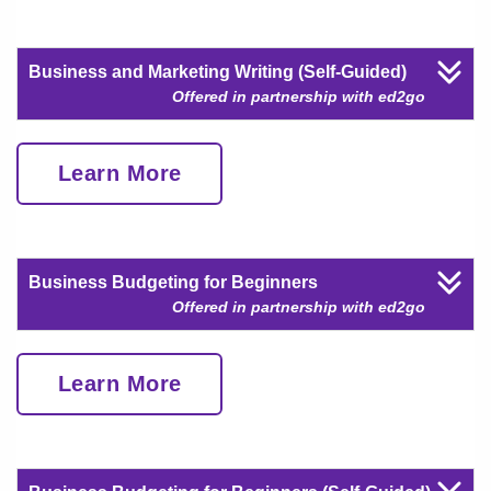
Business and Marketing Writing (Self-Guided)
Offered in partnership with ed2go
Learn More
Business Budgeting for Beginners
Offered in partnership with ed2go
Learn More