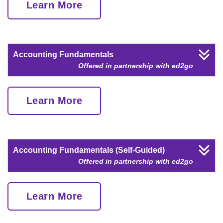
Learn More
Accounting Fundamentals
Offered in partnership with ed2go
Learn More
Accounting Fundamentals (Self-Guided)
Offered in partnership with ed2go
Learn More