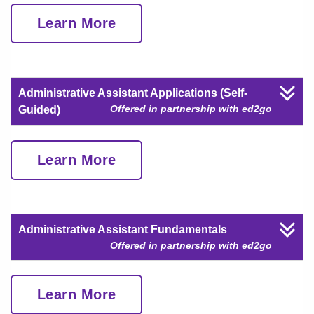
Learn More
Administrative Assistant Applications (Self-
Offered in partnership with ed2go
Guided)
Learn More
Administrative Assistant Fundamentals
Offered in partnership with ed2go
Learn More