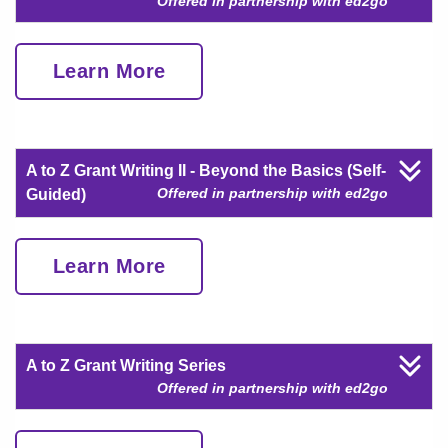
Offered in partnership with ed2go
Learn More
A to Z Grant Writing II - Beyond the Basics (Self-
Offered in partnership with ed2go
Guided)
Learn More
A to Z Grant Writing Series
Offered in partnership with ed2go