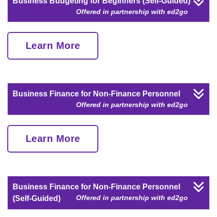
Business Budgeting for Beginners (Self-Guided)
Offered in partnership with ed2go
Learn More
Business Finance for Non-Finance Personnel
Offered in partnership with ed2go
Learn More
Business Finance for Non-Finance Personnel
Offered in partnership with ed2go
(Self-Guided)