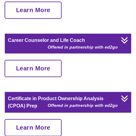
Learn More
Career Counselor and Life Coach
Offered in partnership with ed2go
Learn More
Certificate in Product Ownership Analysis
Offered in partnership with ed2go
(CPOA) Prep
Learn More