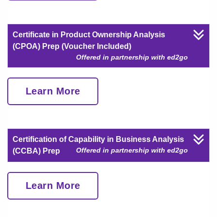
Certificate in Product Ownership Analysis
(CPOA) Prep (Voucher Included)
Offered in partnership with ed2go
Learn More
Certification of Capability in Business Analysis
Offered in partnership with ed2go
(CCBA) Prep
Learn More