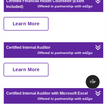
Certified Financial Health Counselor (Exam
Offered in partnership with ed2go
Included)
Learn More
Certified Internal Auditor
Offered in partnership with ed2go
Learn More
TOP
Certified Internal Auditor with Microsoft Excel
Offered in partnership with ed2go