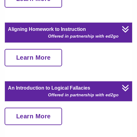
Aligning Homework to Instruction
Offered in partnership with ed2go
Learn More
An Introduction to Logical Fallacies
Offered in partnership with ed2go
Learn More