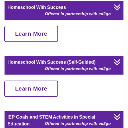
Homeschool With Success
Offered in partnership with ed2go
Learn More
Homeschool With Success (Self-Guided)
Offered in partnership with ed2go
Learn More
IEP Goals and STEM Activities in Special
Offered in partnership with ed2go
Education