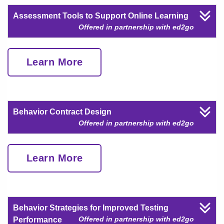
Assessment Tools to Support Online Learning
Offered in partnership with ed2go
Learn More
Behavior Contract Design
Offered in partnership with ed2go
Learn More
Behavior Strategies for Improved Testing
Offered in partnership with ed2go
Performance