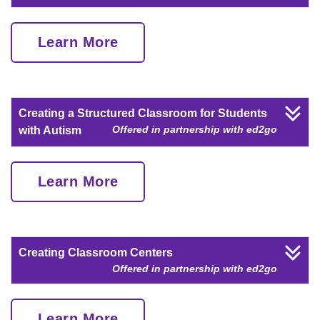
Learn More
Creating a Structured Classroom for Students
Offered in partnership with ed2go
with Autism
Learn More
Creating Classroom Centers
Offered in partnership with ed2go
Learn More