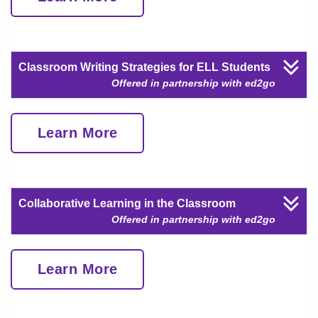
Classroom Writing Strategies for ELL Students
Offered in partnership with ed2go
Learn More
Collaborative Learning in the Classroom
Offered in partnership with ed2go
Learn More