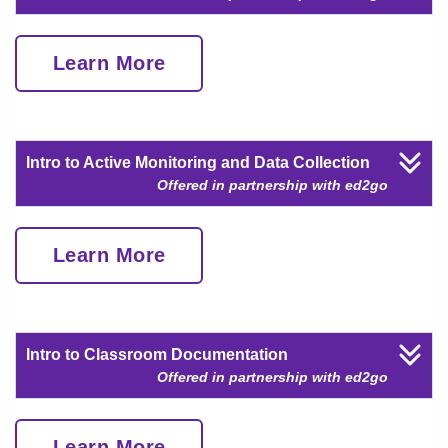
Learn More
Intro to Active Monitoring and Data Collection
Offered in partnership with ed2go
Learn More
Intro to Classroom Documentation
Offered in partnership with ed2go
Learn More