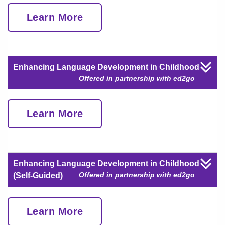
Learn More
Enhancing Language Development in Childhood
Offered in partnership with ed2go
Learn More
Enhancing Language Development in Childhood
Offered in partnership with ed2go
(Self-Guided)
Learn More