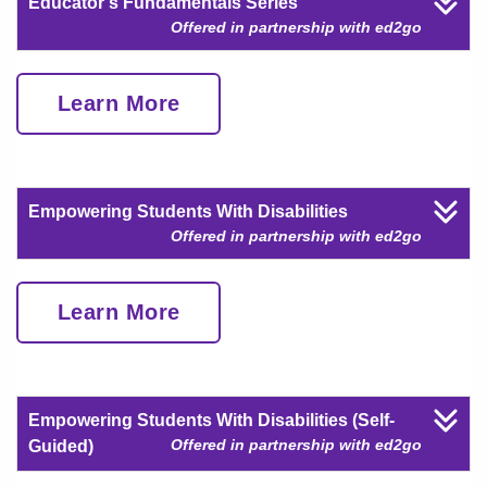
Educator's Fundamentals Series
Offered in partnership with ed2go
Learn More
Empowering Students With Disabilities
Offered in partnership with ed2go
Learn More
Empowering Students With Disabilities (Self-
Offered in partnership with ed2go
Guided)