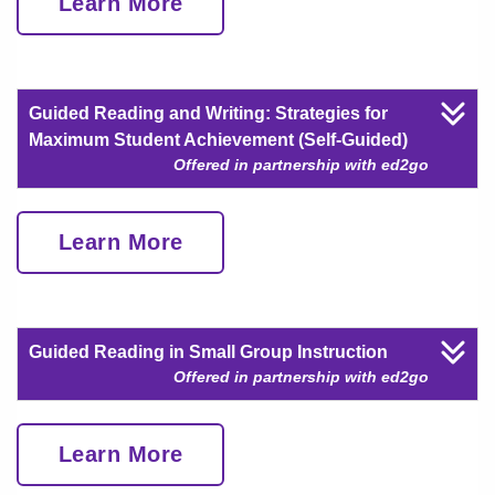
Learn More
Guided Reading and Writing: Strategies for
Maximum Student Achievement (Self-Guided)
Offered in partnership with ed2go
Learn More
Guided Reading in Small Group Instruction
Offered in partnership with ed2go
Learn More