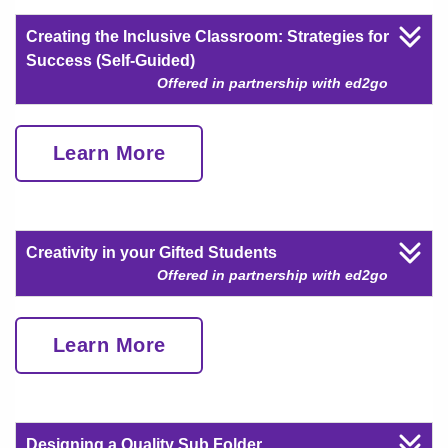
Creating the Inclusive Classroom: Strategies for
Success (Self-Guided)
Offered in partnership with ed2go
Learn More
Creativity in your Gifted Students
Offered in partnership with ed2go
Learn More
Designing a Quality Sub Folder