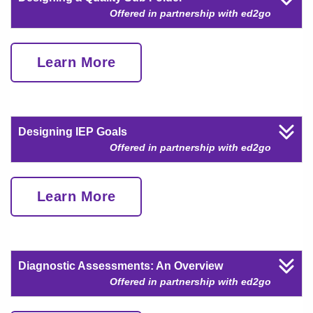
Offered in partnership with ed2go
Learn More
Designing IEP Goals
Offered in partnership with ed2go
Learn More
Diagnostic Assessments: An Overview
Offered in partnership with ed2go