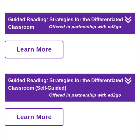
Guided Reading: Strategies for the Differentiated
Offered in partnership with ed2go
Classroom
Learn More
Guided Reading: Strategies for the Differentiated
Classroom (Self-Guided)
Offered in partnership with ed2go
Learn More