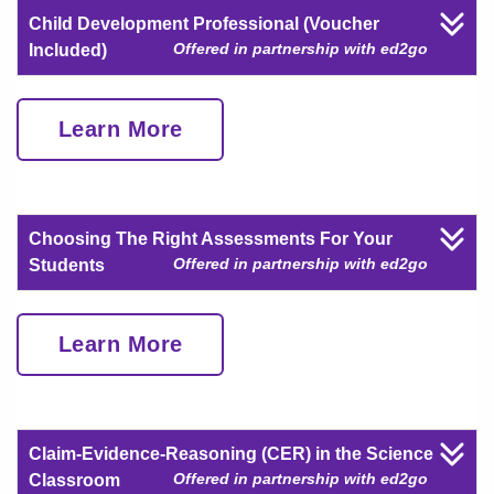
Child Development Professional (Voucher
Offered in partnership with ed2go
Included)
Learn More
Choosing The Right Assessments For Your
Offered in partnership with ed2go
Students
Learn More
Claim-Evidence-Reasoning (CER) in the Science
Offered in partnership with ed2go
Classroom