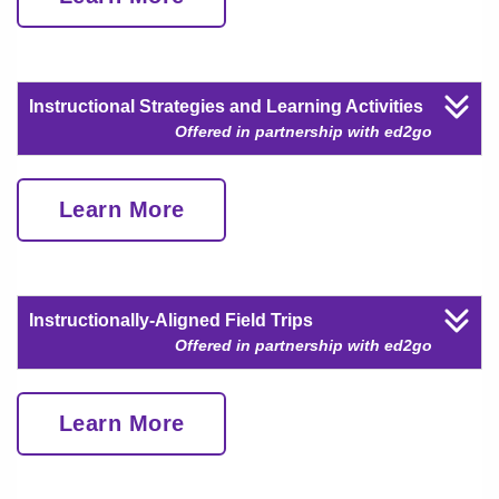
Instructional Strategies and Learning Activities
Offered in partnership with ed2go
Learn More
Instructionally-Aligned Field Trips
Offered in partnership with ed2go
Learn More