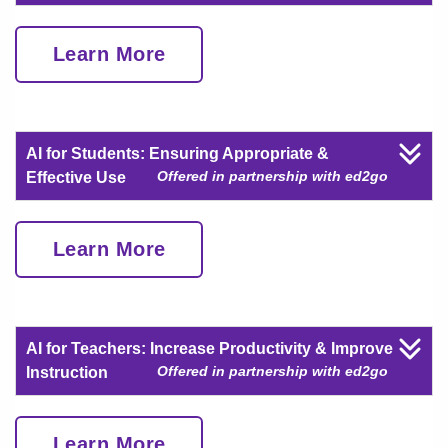
Learn More
AI for Students: Ensuring Appropriate &
Offered in partnership with ed2go
Effective Use
Learn More
AI for Teachers: Increase Productivity & Improve
Offered in partnership with ed2go
Instruction
Learn More