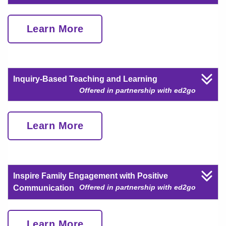
Learn More
Inquiry-Based Teaching and Learning
Offered in partnership with ed2go
Learn More
Inspire Family Engagement with Positive
Offered in partnership with ed2go
Communication
Learn More