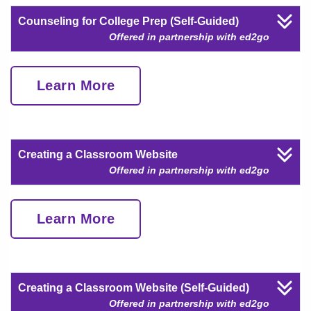
Counseling for College Prep (Self-Guided)
Offered in partnership with ed2go
Learn More
Creating a Classroom Website
Offered in partnership with ed2go
Learn More
Creating a Classroom Website (Self-Guided)
Offered in partnership with ed2go