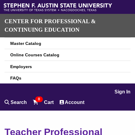
CENTER FOR PROFESSIONAL &
CONTINUING EDUCATION
Master Catalog
Online Courses Catalog
Employers
FAQs
Sign In
0
Search
Cart
Account
Teacher Professional