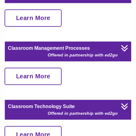
Learn More
Classroom Management Processes
Offered in partnership with ed2go
Learn More
Classroom Technology Suite
Offered in partnership with ed2go
Learn More