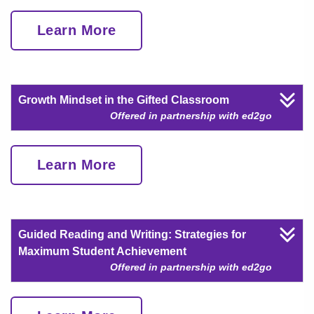
Learn More
Growth Mindset in the Gifted Classroom
Offered in partnership with ed2go
Learn More
Guided Reading and Writing: Strategies for
Maximum Student Achievement
Offered in partnership with ed2go