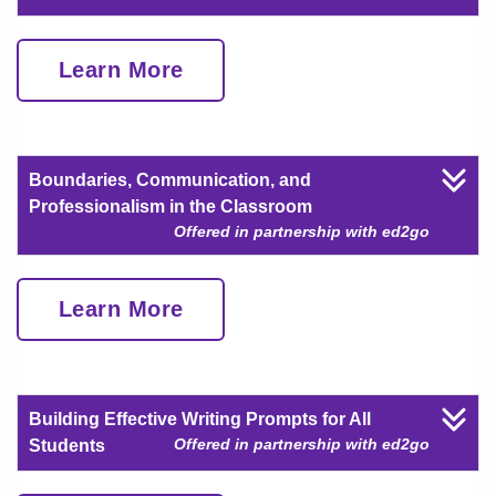
Learn More
Boundaries, Communication, and
Professionalism in the Classroom
Offered in partnership with ed2go
Learn More
Building Effective Writing Prompts for All
Offered in partnership with ed2go
Students