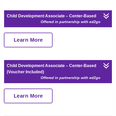
Child Development Associate – Center-Based
Offered in partnership with ed2go
Learn More
Child Development Associate – Center-Based
(Voucher Included)
Offered in partnership with ed2go
Learn More