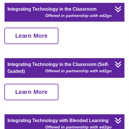
Integrating Technology in the Classroom
Offered in partnership with ed2go
Learn More
Integrating Technology in the Classroom (Self-
Offered in partnership with ed2go
Guided)
Learn More
Integrating Technology with Blended Learning
Offered in partnership with ed2go