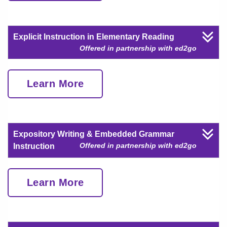
Explicit Instruction in Elementary Reading
Offered in partnership with ed2go
Learn More
Expository Writing & Embedded Grammar
Offered in partnership with ed2go
Instruction
Learn More