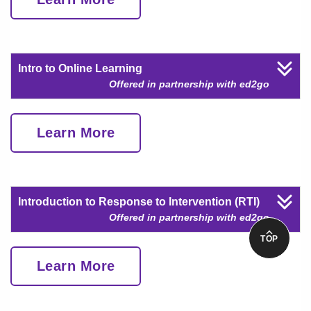
Intro to Online Learning
Offered in partnership with ed2go
Learn More
Introduction to Response to Intervention (RTI)
Offered in partnership with ed2go
TOP
Learn More