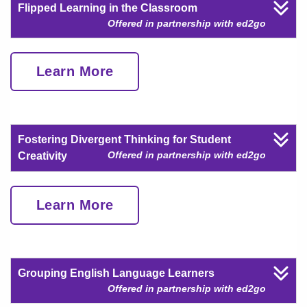
Flipped Learning in the Classroom
Offered in partnership with ed2go
Learn More
Fostering Divergent Thinking for Student
Offered in partnership with ed2go
Creativity
Learn More
Grouping English Language Learners
Offered in partnership with ed2go