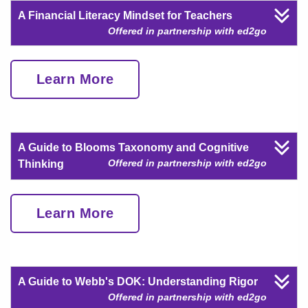
A Financial Literacy Mindset for Teachers
Offered in partnership with ed2go
Learn More
A Guide to Blooms Taxonomy and Cognitive
Offered in partnership with ed2go
Thinking
Learn More
A Guide to Webb's DOK: Understanding Rigor
Offered in partnership with ed2go