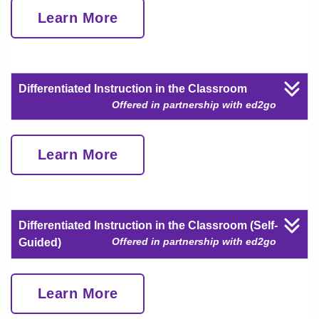
Learn More
Differentiated Instruction in the Classroom
Offered in partnership with ed2go
Learn More
Differentiated Instruction in the Classroom (Self-
Offered in partnership with ed2go
Guided)
Learn More