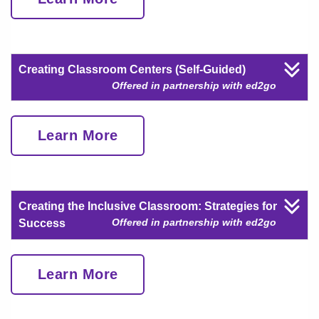
Creating Classroom Centers (Self-Guided)
Offered in partnership with ed2go
Learn More
Creating the Inclusive Classroom: Strategies for
Offered in partnership with ed2go
Success
Learn More