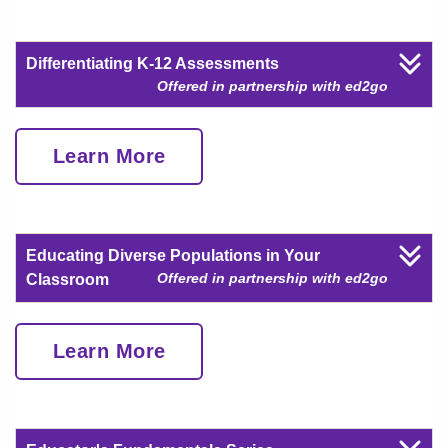
Differentiating K-12 Assessments
Offered in partnership with ed2go
Learn More
Educating Diverse Populations in Your
Offered in partnership with ed2go
Classroom
Learn More