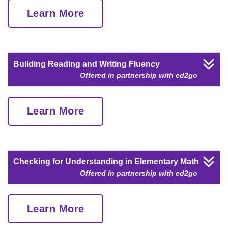
Learn More
Building Reading and Writing Fluency
Offered in partnership with ed2go
Learn More
Checking for Understanding in Elementary Math
Offered in partnership with ed2go
Learn More