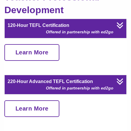
Development
120-Hour TEFL Certification
Offered in partnership with ed2go
Learn More
220-Hour Advanced TEFL Certification
Offered in partnership with ed2go
Learn More