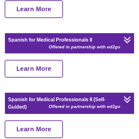
Learn More
Spanish for Medical Professionals II
Offered in partnership with ed2go
Learn More
Spanish for Medical Professionals II (Self-
Offered in partnership with ed2go
Guided)
Learn More