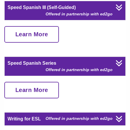
Speed Spanish III (Self-Guided)
Offered in partnership with ed2go
Learn More
Speed Spanish Series
Offered in partnership with ed2go
Learn More
Offered in partnership with ed2go
Writing for ESL