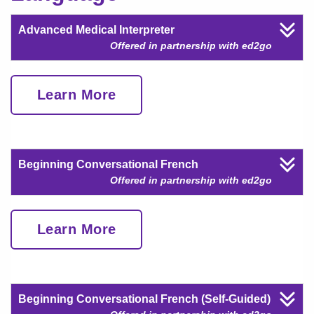
Advanced Medical Interpreter
Offered in partnership with ed2go
Learn More
Beginning Conversational French
Offered in partnership with ed2go
Learn More
Beginning Conversational French (Self-Guided)