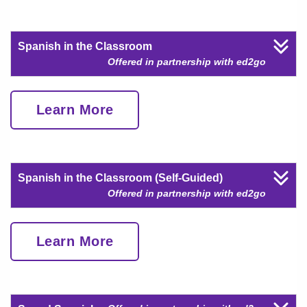
Spanish in the Classroom
Offered in partnership with ed2go
Learn More
Spanish in the Classroom (Self-Guided)
Offered in partnership with ed2go
Learn More