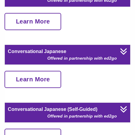
Offered in partnership with ed2go
Learn More
Conversational Japanese
Offered in partnership with ed2go
Learn More
Conversational Japanese (Self-Guided)
Offered in partnership with ed2go