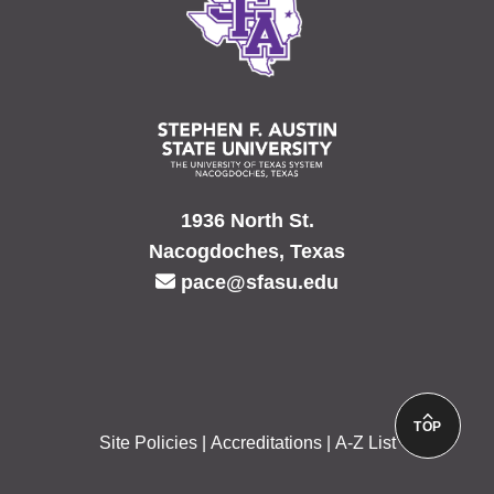
1936 North St.
Nacogdoches, Texas
pace@sfasu.edu
TOP
Site Policies
Accreditations
A-Z List