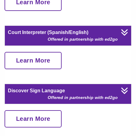
Learn More
Court Interpreter (Spanish/English)
Offered in partnership with ed2go
Learn More
Discover Sign Language
Offered in partnership with ed2go
Learn More