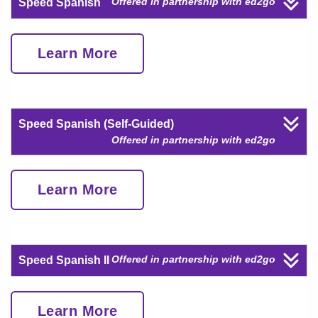
Offered in partnership with ed2go
Speed Spanish
Learn More
Speed Spanish (Self-Guided)
Offered in partnership with ed2go
Learn More
Offered in partnership with ed2go
Speed Spanish II
Learn More