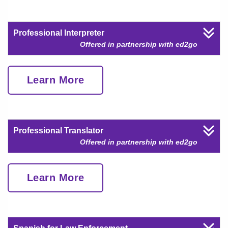
Professional Interpreter
Offered in partnership with ed2go
Learn More
Professional Translator
Offered in partnership with ed2go
Learn More