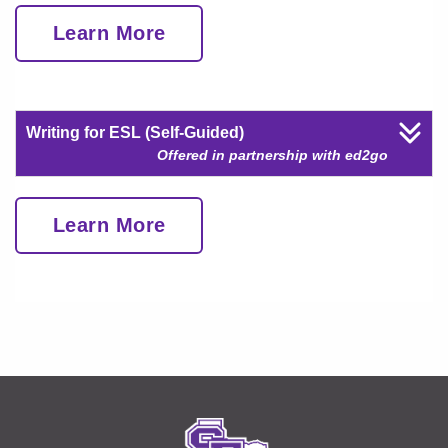
Learn More
Writing for ESL (Self-Guided)
Offered in partnership with ed2go
Learn More