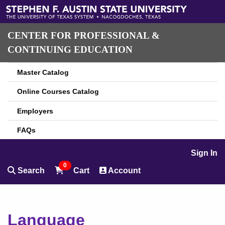
CENTER FOR PROFESSIONAL &
CONTINUING EDUCATION
Master Catalog
Online Courses Catalog
Employers
FAQs
Sign In
0
Search
Cart
Account
Language