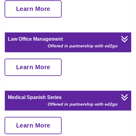
Learn More
Law Office Management
Offered in partnership with ed2go
Learn More
Medical Spanish Series
Offered in partnership with ed2go
Learn More