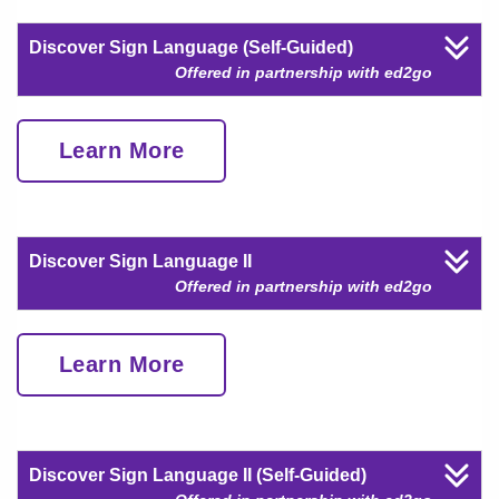
Discover Sign Language (Self-Guided)
Offered in partnership with ed2go
Learn More
Discover Sign Language II
Offered in partnership with ed2go
Learn More
Discover Sign Language II (Self-Guided)