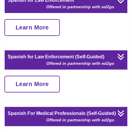
Spanish for Law Enforcement
Offered in partnership with ed2go
Learn More
Spanish for Law Enforcement (Self-Guided)
Offered in partnership with ed2go
Learn More
Spanish For Medical Professionals (Self-Guided)
Offered in partnership with ed2go