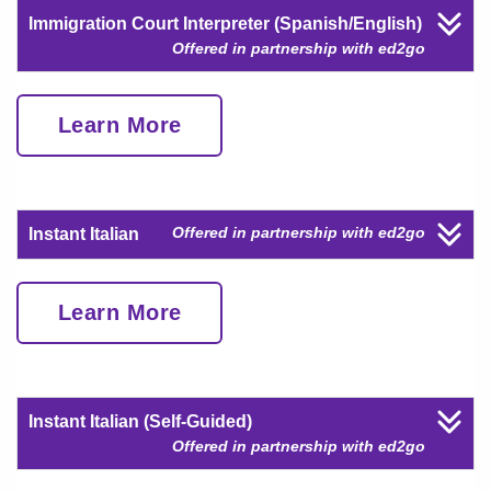
Immigration Court Interpreter (Spanish/English)
Offered in partnership with ed2go
Learn More
Offered in partnership with ed2go
Instant Italian
Learn More
Instant Italian (Self-Guided)
Offered in partnership with ed2go