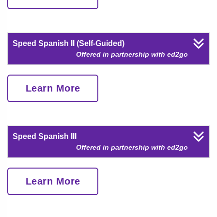
Speed Spanish II (Self-Guided)
Offered in partnership with ed2go
Learn More
Speed Spanish III
Offered in partnership with ed2go
Learn More