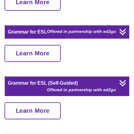
Learn More
Offered in partnership with ed2go
Grammar for ESL
Learn More
Grammar for ESL (Self-Guided)
Offered in partnership with ed2go
Learn More