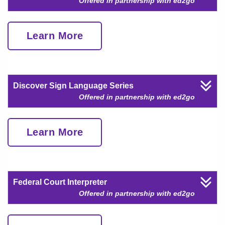
Offered in partnership with ed2go
Learn More
Discover Sign Language Series
Offered in partnership with ed2go
Learn More
Federal Court Interpreter
Offered in partnership with ed2go